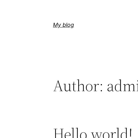
Skip
to
content
My blog
Author:
adm
Hello world!