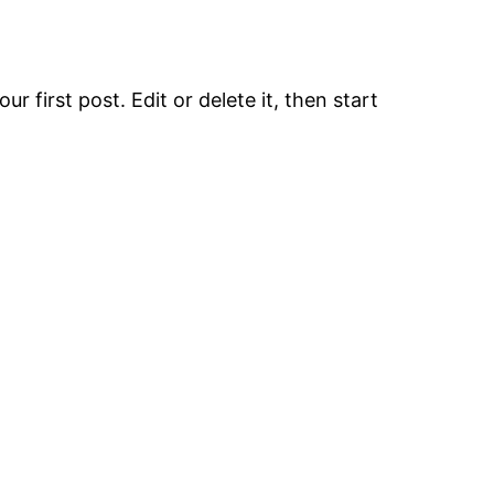
r first post. Edit or delete it, then start