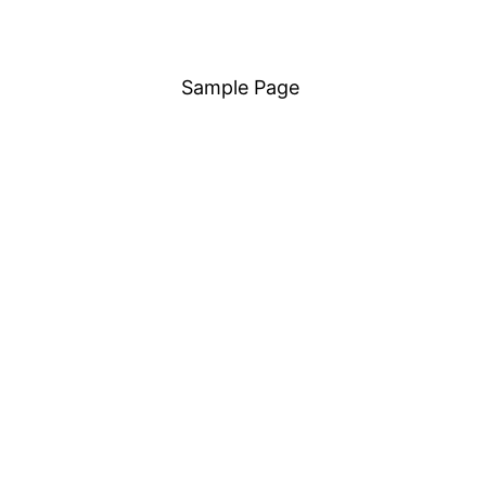
Sample Page