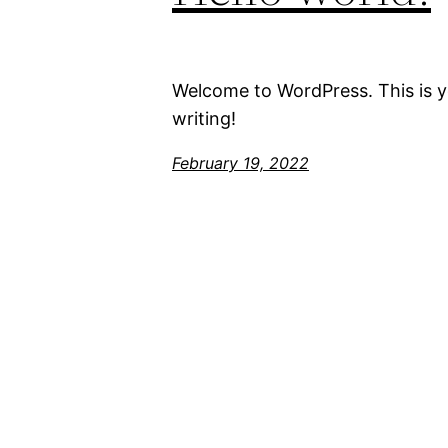
Welcome to WordPress. This is you
writing!
February 19, 2022